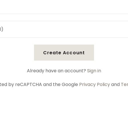
Create Account
Already have an account?
Sign in
tected by reCAPTCHA and the Google
Privacy Policy
and
Te