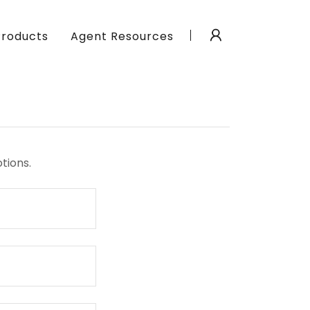
Products
Agent Resources
tions.