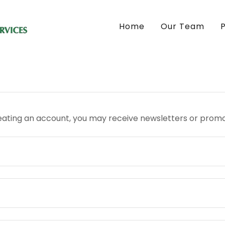
Home
Our Team
eating an account, you may receive newsletters or promo