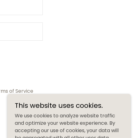
rms of Service
This website uses cookies.
We use cookies to analyze website traffic
and optimize your website experience. By
accepting our use of cookies, your data will
be aggregated with all other user data.