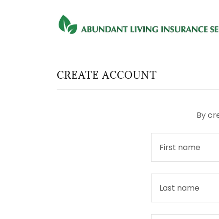
CREATE ACCOUNT
By cr