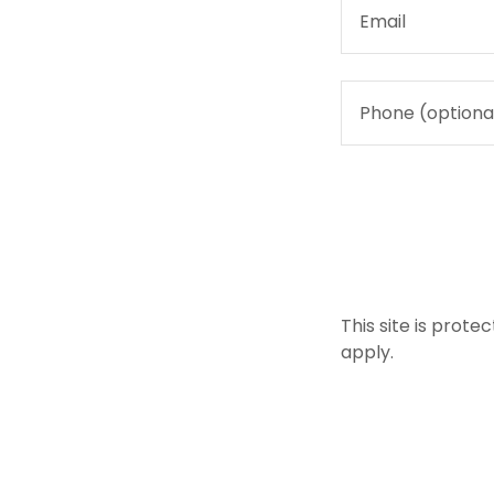
This site is pro
apply.